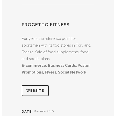
PROGETTO FITNESS
For years the reference point for
sportsmen with its two stores in Forlì and
Faenza. Sale of food supplements, food
and sports plans.
E-commerce, Business Cards, Poster,
Promotions, Flyers, Social Network
WEBSITE
DATE
Gennaio 2016