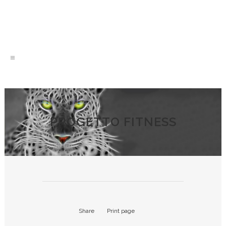
PROGETTO FITNESS
Share
Print page