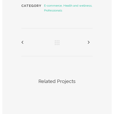
CATEGORY
E-commerce, Health and wellness,
Professionals
Related Projects