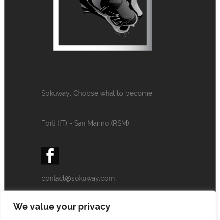
Sokuway: Choose what to become
Forlì (IT) - San Marino (RSM)
contact@sokuway.com
+393339345886
We value your privacy