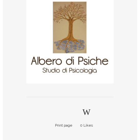
Print page
0
Likes