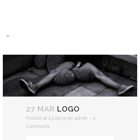
LOGO
27 MAR
LOGO
Posted at 13:45h
in
by
admin
0
Comments