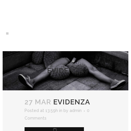
EVIDENZA
27 MAR
EVIDENZA
Posted at 13:59h
in
by
admin
0
Comments