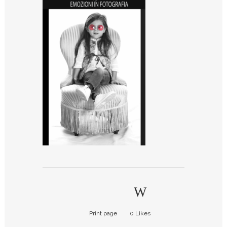
Print page
0
Likes