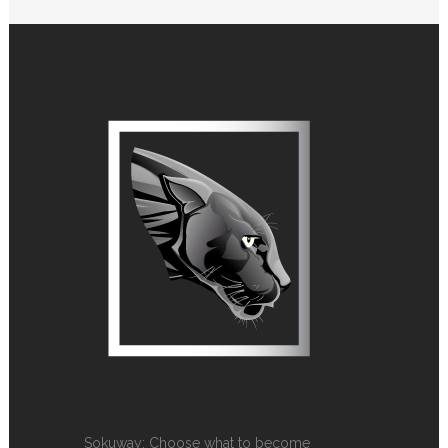
Sokuway: Choose what to become