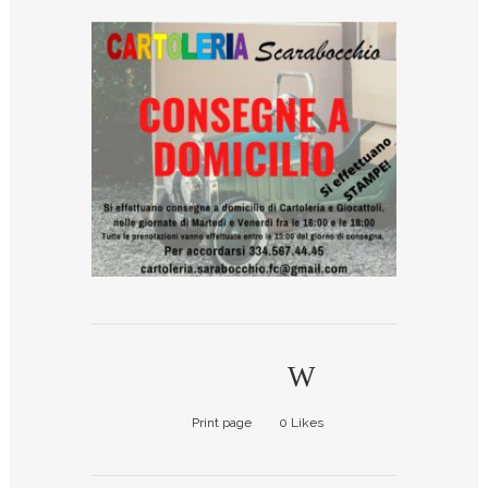
Print page
0
Likes