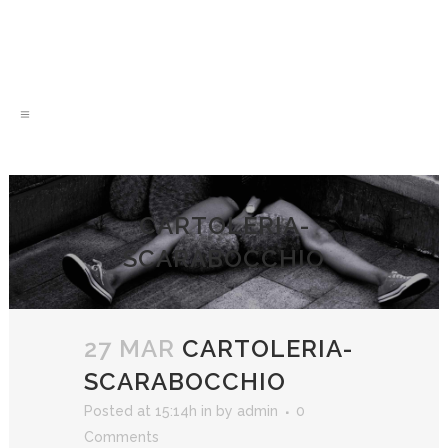
CARTOLERIA-
SCARABOCCHIO
27 MAR
CARTOLERIA-
SCARABOCCHIO
Posted at 15:14h
in
by
admin
0
Comments