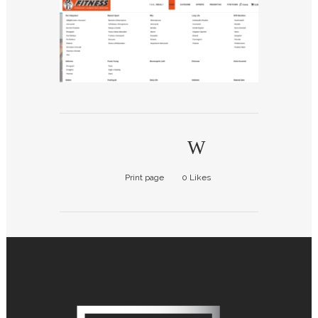
Print page
0
Likes