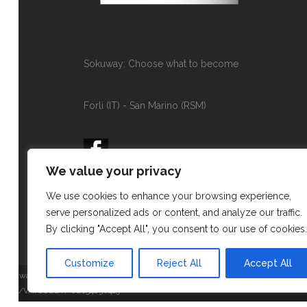
Sokuway: Choose what to become
Forlì (IT) - San Marino (RSM)
We value your privacy
contact@sokuway.com
We use cookies to enhance your browsing experience,
+393339345886
serve personalized ads or content, and analyze our traffic.
By clicking "Accept All", you consent to our use of cookies.
Customize
Reject All
Accept All
Sokuway di Rossi Eleonora
P.IVA/VATCODE IT-02654830419