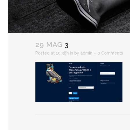
29 MAG
3
Posted at 10:38h
in
by
admin
0 Comments