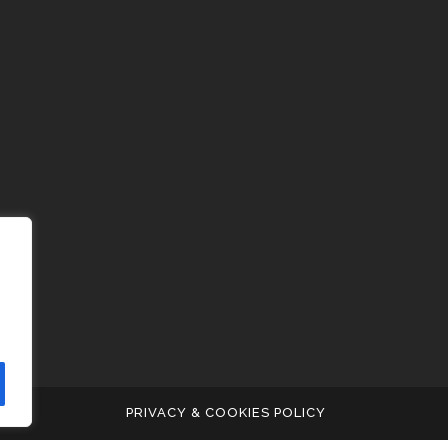
PRIVACY & COOKIES POLICY