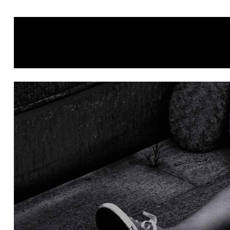
HOME
ABOUT
PORTFOLIO
CONTATTI